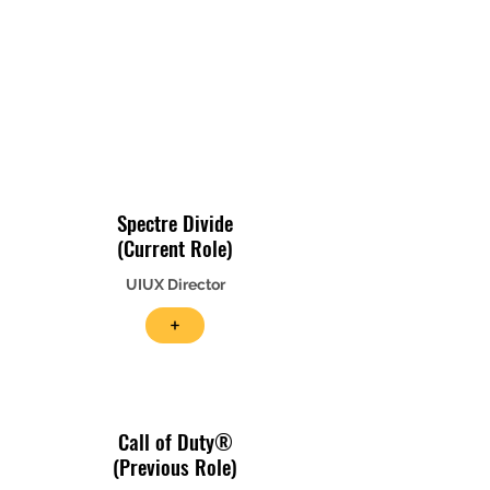
Spectre Divide
(Current Role)
UIUX Director
+
Call of Duty®
(Previous Role)