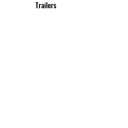
Trailers