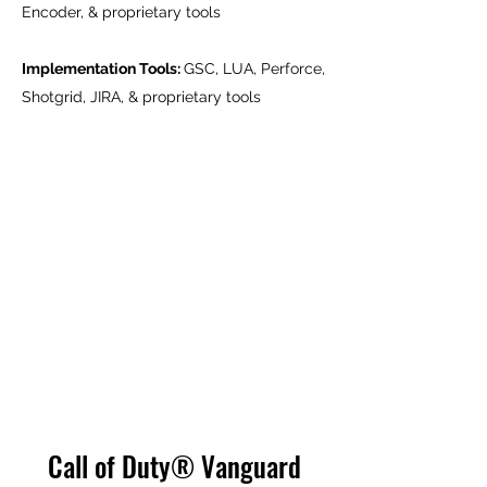
Encoder, & proprietary tools
Implementation Tools:
GSC, LUA, Perforce,
Shotgrid, JIRA, & proprietary tools
Call of Duty® Vanguard