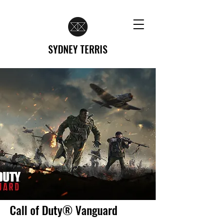
SYDNEY TERRIS
Call of Duty® Vanguard