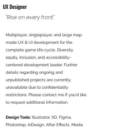
UX Designer
"Rise on every front."
Multiplayer, singleplayer, and large map
mode UX & UI development for the
complete game life-cycle. Diversity,
equity, inclusion, and accessibility-
centered development leader. Further
details regarding ongoing and
unpublished projects are currently
unavailable due to confidentiality
restrictions. Please contact me if you'd like
to request additional information.
Design Tools:
Illustrator, XD, Figma,
Photoshop, InDesign, After Effects, Media