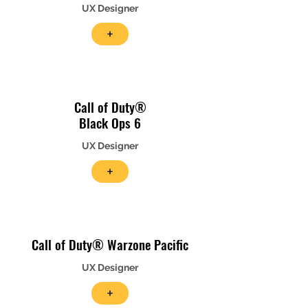
UX Designer
+
Call of Duty®
Black Ops 6
UX Designer
+
Call of Duty® Warzone Pacific
UX Designer
+